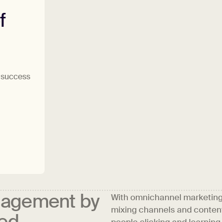
f
h success
gagement by
With omnichannel marketing, 
mixing channels and content
sed