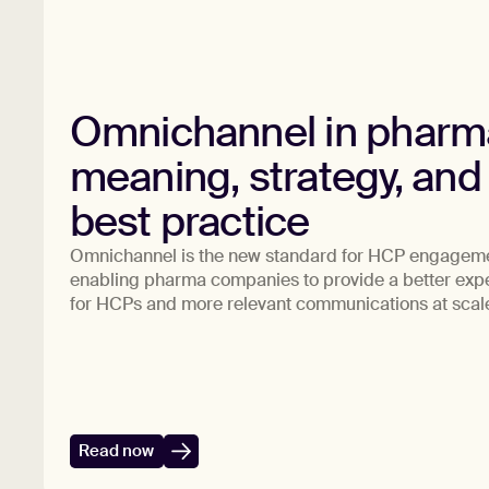
Omnichannel in pharm
meaning, strategy, and
best practice
Omnichannel is the new standard for HCP engagem
enabling pharma companies to provide a better exp
for HCPs and more relevant communications at scal
Read now