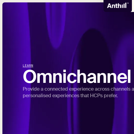
LEARN
Omnichannel
Provide a connected experience across channels a
personalised experiences that HCPs prefer.