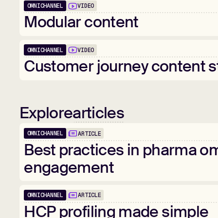
OMNICHANNEL
VIDEO
01:00
Modular
content
OMNICHANNEL
VIDEO
02:24
Customer
journey
content
s
Explore
articles
OMNICHANNEL
ARTICLE
Popular
Best
practices
in
pharma
om
engagement
OMNICHANNEL
ARTICLE
HCP
profiling
made
simple