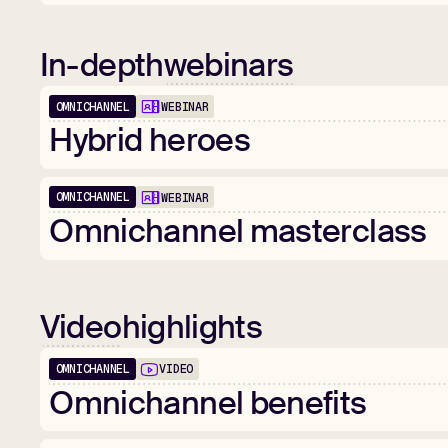
In-depth
webinars
OMNICHANNEL
WEBINAR
1:01:52
Hybrid
heroes
OMNICHANNEL
WEBINAR
1:00:28
Omnichannel
masterclass
Video
highlights
OMNICHANNEL
VIDEO
01:25
Omnichannel
benefits