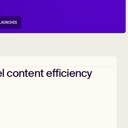
LAUNCHES
l
content
efficiency