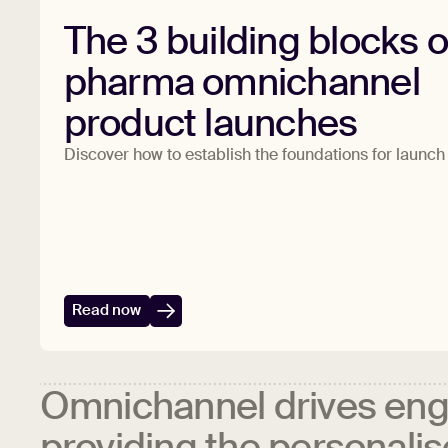
The 3 building blocks o
pharma omnichannel
product launches
Discover how to establish the foundations for launc
Read now
Omnichannel drives en
providing the personali