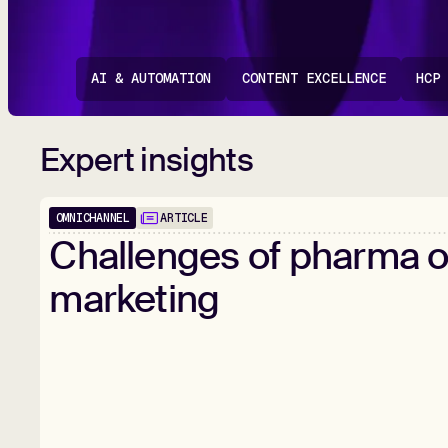
AI & AUTOMATION
CONTENT EXCELLENCE
HCP
Expert insights
OMNICHANNEL
ARTICLE
Challenges
of
pharma
o
marketing