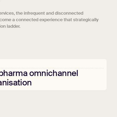
.
ervices, the infrequent and disconnected
come a connected experience that strategically
on ladder.
pharma
omnichannel
anisation