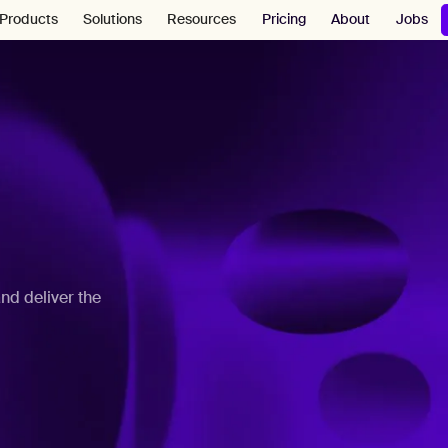
Pricing
About
Jobs
Products
Solutions
Resources
nd deliver the