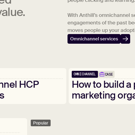
people clicking and learning
alue.
With Anthill’s omnichannel s
engagements of the past be
moves people up your adopti
Omnichannel services
OMNICHANNEL
CASE
nnel
HCP
How
to
build
a
s
marketing
org
Popular