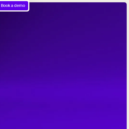
Book a demo