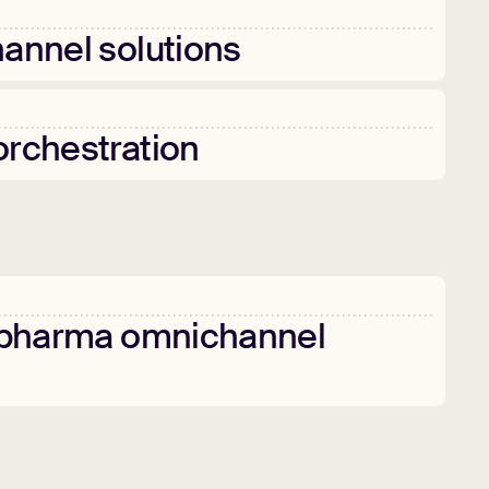
annel
solutions
orchestration
pharma
omnichannel