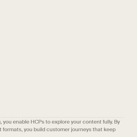
you enable HCPs to explore your content fully. By
 formats, you build customer journeys that keep