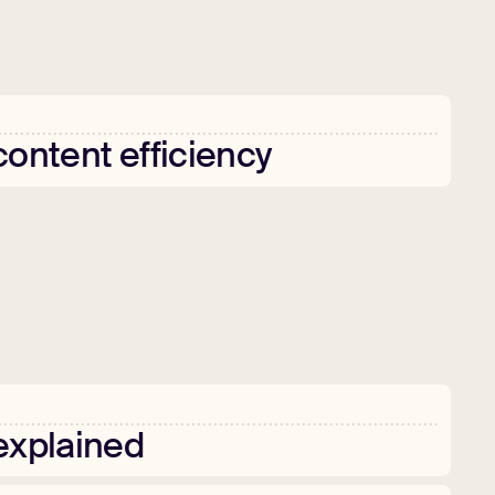
content
efficiency
explained