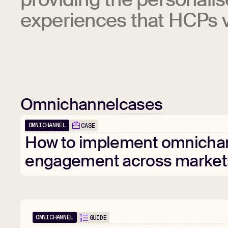
experiences that HCPs v
Omnichannel
cases
OMNICHANNEL
CASE
How
to
implement
omnicha
engagement
across
market
OMNICHANNEL
GUIDE