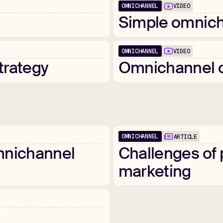
OMNICHANNEL
VIDEO
02:24
Simple
omnich
OMNICHANNEL
VIDEO
05:36
trategy
Omnichannel
OMNICHANNEL
ARTICLE
nichannel
Challenges
of
marketing