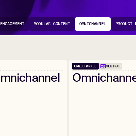
 ENGAGEMENT
MODULAR CONTENT
OMNICHANNEL
PRODUCT 
OMNICHANNEL
WEBINAR
1:02:25
mnichannel
Omnichanne