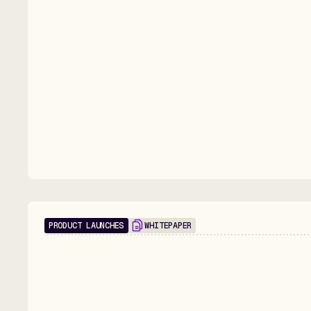
PRODUCT LAUNCHES
WHITEPAPER