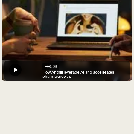
00:39
How Anthill leverage AI and accelerates
pharma growth.
Unlimited
HCP
and
patient
images.
Generated,
relevant.
Overcome budget restrictions and provide HCP and
patient images relevant to each local market
Use existing brand assets to generate unlimited
additional images that precisely meet local