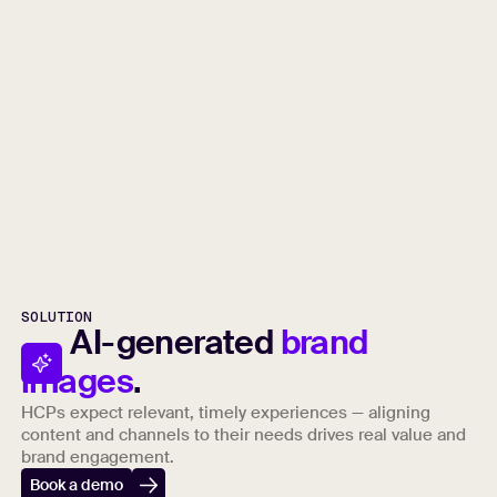
SOLUTION
AI-generated
brand
images
.
HCPs expect relevant, timely experiences — aligning
content and channels to their needs drives real value and
brand engagement.
Book a demo