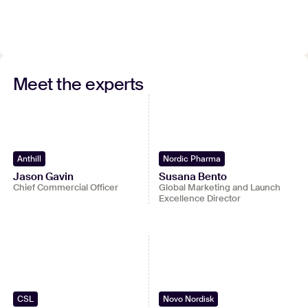
Watch full recording
Meet the experts
Submit your contact details to watch the entire
webinar.
View full video
Anthill
Nordic Pharma
Jason Gavin
Susana Bento
Chief Commercial Officer
Global Marketing and Launch
Excellence Director
CSL
Novo Nordisk