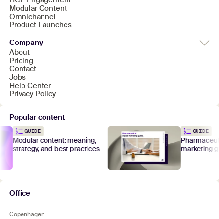
HCP Engagement
Modular Content
Omnichannel
Product Launches
Company
About
Pricing
Contact
Jobs
Help Center
Privacy Policy
Popular content
GUIDE
GUIDE
Modular content: meaning,
Pharmaceutical
strategy, and best practices
marketing gui
Office
Copenhagen