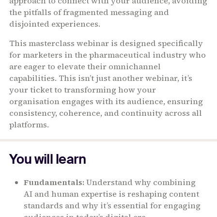
approach to connect with your audience, avoiding
the pitfalls of fragmented messaging and
disjointed experiences.
This masterclass webinar is designed specifically
for marketers in the pharmaceutical industry who
are eager to elevate their omnichannel
capabilities. This isn’t just another webinar, it’s
your ticket to transforming how your
organisation engages with its audience, ensuring
consistency, coherence, and continuity across all
platforms.
You will learn
Fundamentals:
Understand why combining
AI and human expertise is reshaping content
standards and why it’s essential for engaging