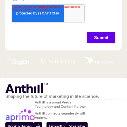
Shaping the future of marketing in life science.
Anthill is a proud Veeva
Technology and Content Partner.
Anthill connects seamlessly with
Aprimo.
Book a demo
LinkedIn
YouTube