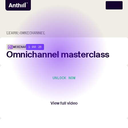
LEARN
OMNICHANNEL
1:00:28
WEBINAR
Omnichannel
masterclass
UNLOCK NOW
Unlock full video
Submit your contact details to watch the entire
webinar.
View full video