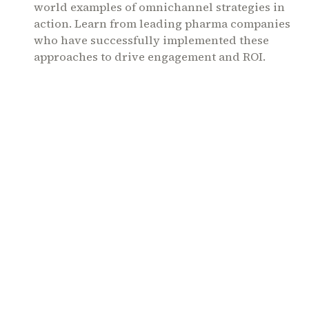
world examples of omnichannel strategies in
action. Learn from leading pharma companies
who have successfully implemented these
approaches to drive engagement and ROI.