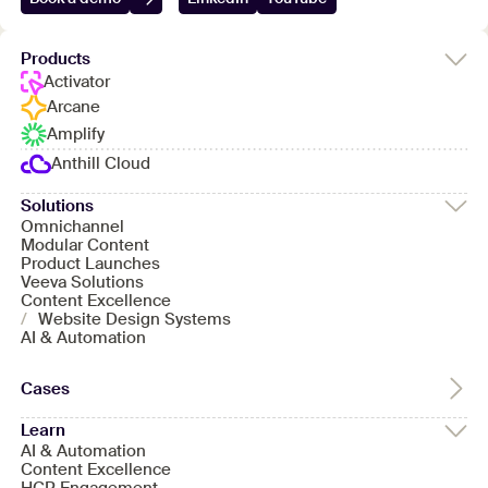
Products
Activator
Arcane
Amplify
Anthill Cloud
Solutions
Omnichannel
Modular Content
Product Launches
Veeva Solutions
Content Excellence
/
Website Design Systems
AI & Automation
Cases
Learn
AI & Automation
Content Excellence