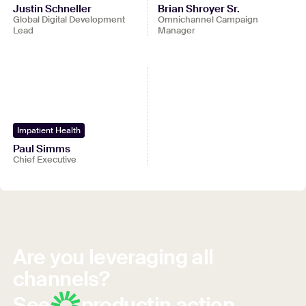
Justin Schneller
Brian Shroyer Sr.
Global Digital Development
Omnichannel Campaign
Lead
Manager
Impatient Health
Paul Simms
Chief Executive
Are you leveraging all
channels?
See
product
in action.