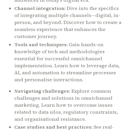
audiences in today’s digital era.
Channel integration:
Dive into the specifics
of integrating multiple channels—digital, in-
person, and beyond. Discover how to create a
seamless experience that enhances the
customer journey.
Tools and techniques:
Gain hands-on
knowledge of tech and methodologies
essential for successful omnichannel
implementation. Learn how to leverage data,
AI, and automation to streamline processes
and personalise interactions.
Navigating challenges
: Explore common
challenges and solutions in omnichannel
marketing. Learn how to overcome issues
related to data silos, regulatory constraints,
and organisational resistance.
Case studies and best practices:
See real-