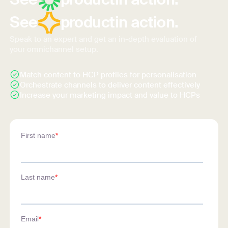
See
product
in action.
Speak to an expert and get an in-depth evaluation of
your omnichannel setup.
Match content to HCP profiles for personalisation
Orchestrate channels to deliver content effectively
Increase your marketing impact and value to HCPs