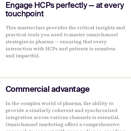
Engage HCPs perfectly — at every
touchpoint
This masterclass provides the critical insights and
practical tools you need to master omnichannel
strategies in pharma — ensuring that every
interaction with HCPs and patients is seamless
and impactful.
Commercial advantage
In the complex world of pharma, the ability to
provide a similarly coherent and synchronised
integration across various channels is essential.
Omnichannel marketing offers a comprehensive