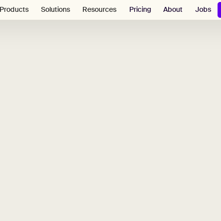
Pricing
About
Jobs
Products
Solutions
Resources