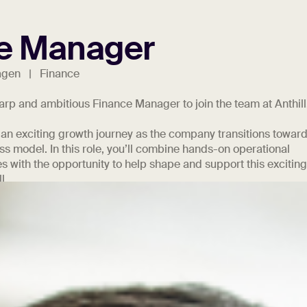
e Manager
agen | Finance
harp and ambitious Finance Manager to join the team at Anthill
 an exciting growth journey as the company transitions toward
s model. In this role, you’ll combine hands-on operational
es with the opportunity to help shape and support this excitin
l.