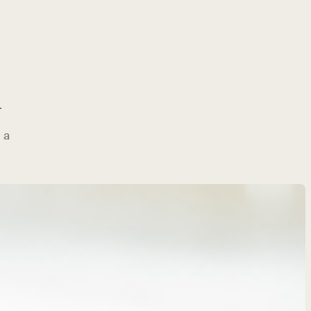
.
 a
g