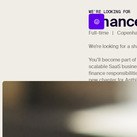
WE’RE LOOKING FOR
Financ
Full-time | Copenh
We’re looking for a s
You’ll become part of
scalable SaaS busines
finance responsibiliti
new chapter for Anthil