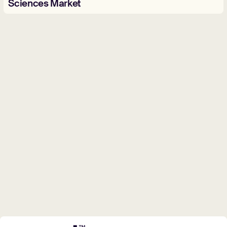
Sciences Market