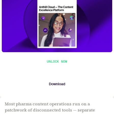
UNLOCK NOW
Get the whitepaper
Submit your contact details to download the
whitepaper.
Download
Most pharma content operations run on a
patchwork of disconnected tools — separate