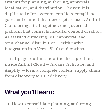
systems for planning, authoring, approvals,
localisation, and distribution. The result is
duplicated effort, version conflicts, compliance
gaps, and content that never gets reused. Anthill
Cloud brings it all together: one governed
platform that connects modular content creation,
AI-assisted authoring, MLR approval, and
omnichannel distribution — with native
integration into Veeva Vault and Aprimo.
This 1-pager outlines how the three products
inside Anthill Cloud — Arcane, Activator, and
Amplify — form a complete content supply chain
from discovery to HCP delivery.
What you’ll learn:
How to consolidate planning, authoring,