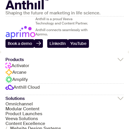
Shaping the future of marketing in life science.
Anthill is a proud Veeva
Technology and Content Partner.
Anthill connects seamlessly with
Aprimo.
Book a demo
LinkedIn
YouTube
Products
Activator
Arcane
Amplify
Anthill Cloud
Solutions
Omnichannel
Modular Content
Product Launches
Veeva Solutions
Content Excellence
/
Website Design Systems