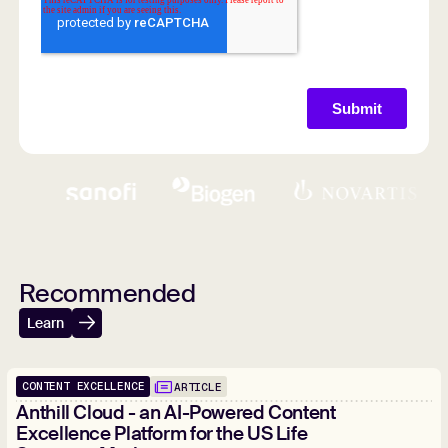
Recommended
Learn
CONTENT EXCELLENCE
ARTICLE
Anthill Cloud - an AI-Powered Content
Excellence Platform for the US Life