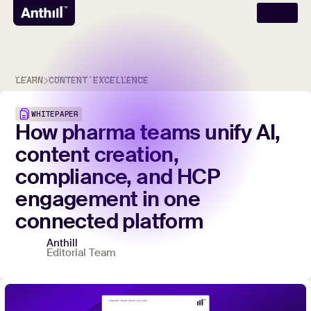
LEARN
CONTENT EXCELLENCE
WHITEPAPER
How
pharma
teams
unify
AI,
content
creation,
compliance,
and
HCP
engagement
in
one
connected
platform
Anthill
Editorial Team