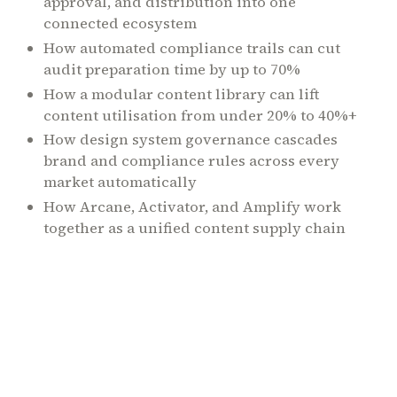
approval, and distribution into one
connected ecosystem
How automated compliance trails can cut
audit preparation time by up to 70%
How a modular content library can lift
content utilisation from under 20% to 40%+
How design system governance cascades
brand and compliance rules across every
market automatically
How Arcane, Activator, and Amplify work
together as a unified content supply chain