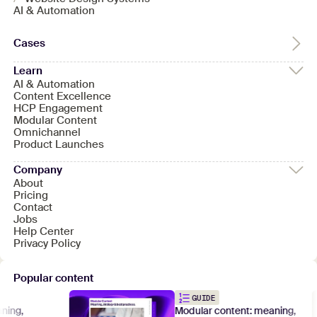
AI & Automation
Cases
Learn
AI & Automation
Content Excellence
HCP Engagement
Modular Content
Omnichannel
Product Launches
Company
About
Pricing
Contact
Jobs
Help Center
Privacy Policy
Popular content
GUIDE
ng,
Modular content: meaning,