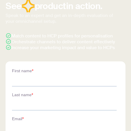
See
product
in action.
Speak to an expert and get an in-depth evaluation of
your omnichannel setup.
Match content to HCP profiles for personalisation
Orchestrate channels to deliver content effectively
Increase your marketing impact and value to HCPs